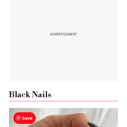
ADVERTISEMENT
Black Nails