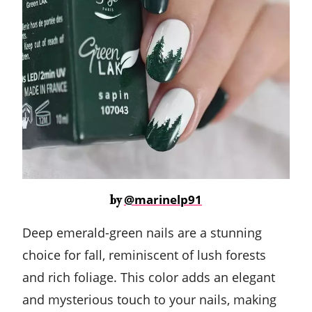
@marinelp91
by
Deep emerald-green nails are a stunning
choice for fall, reminiscent of lush forests
and rich foliage. This color adds an elegant
and mysterious touch to your nails, making