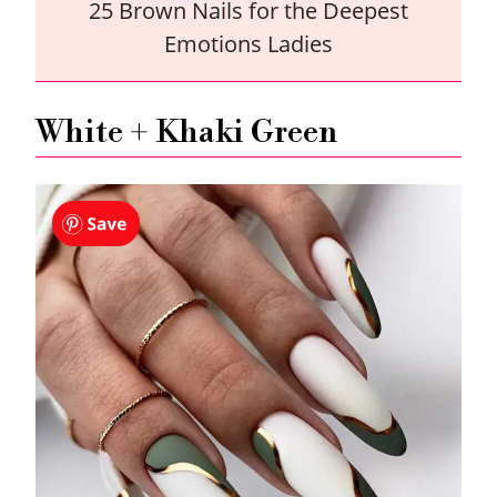
25 Brown Nails for the Deepest
Emotions Ladies
White + Khaki Green