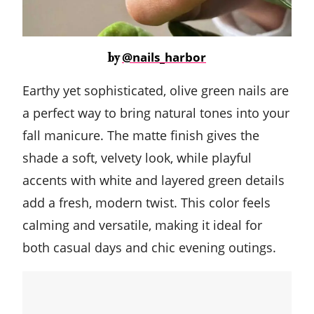
@nails_harbor
by
Earthy yet sophisticated, olive green nails are
a perfect way to bring natural tones into your
fall manicure. The matte finish gives the
shade a soft, velvety look, while playful
accents with white and layered green details
add a fresh, modern twist. This color feels
calming and versatile, making it ideal for
both casual days and chic evening outings.