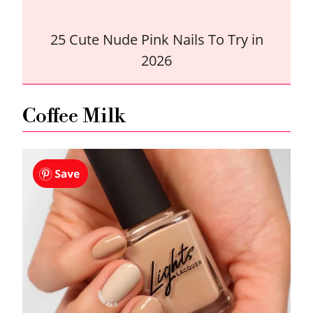
25 Cute Nude Pink Nails To Try in
2026
Coffee Milk