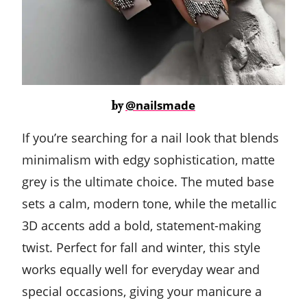
@nailsmade
by
If you’re searching for a nail look that blends
minimalism with edgy sophistication, matte
grey is the ultimate choice. The muted base
sets a calm, modern tone, while the metallic
3D accents add a bold, statement-making
twist. Perfect for fall and winter, this style
works equally well for everyday wear and
special occasions, giving your manicure a