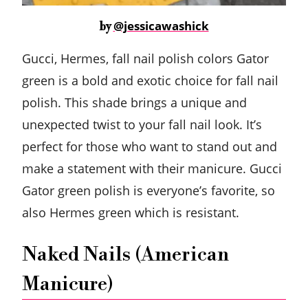
@jessicawashick
by
Gucci, Hermes, fall nail polish colors Gator
green is a bold and exotic choice for fall nail
polish. This shade brings a unique and
unexpected twist to your fall nail look. It’s
perfect for those who want to stand out and
make a statement with their manicure. Gucci
Gator green polish is everyone’s favorite, so
also Hermes green which is resistant.
Naked Nails (American
Manicure)