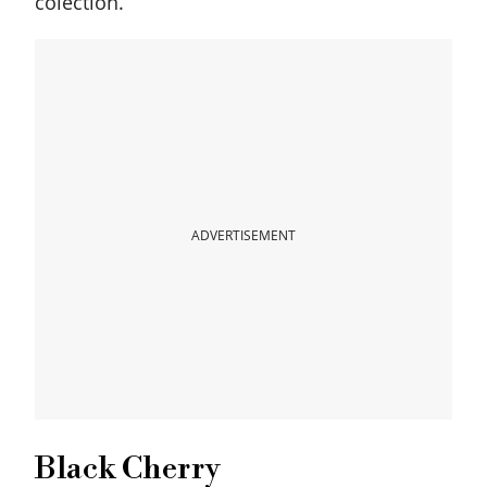
colection.
ADVERTISEMENT
Black Cherry