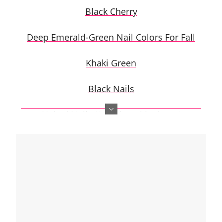
Black Cherry
Deep Emerald-Green Nail Colors For Fall
Khaki Green
Black Nails
Naked Nails (American Manicure)
Beige Polish
Mustard-Yellow Nails
Glazed Donut as Hailey Bieber
Denim Blue