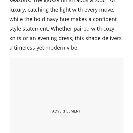
Multicolored Fall Nails
luxury, catching the light with every move,
while the bold navy hue makes a confident
Burgundy Fall Nails Color
style statement. Whether paired with cozy
knits or an evening dress, this shade delivers
Russet Orange For Halloween Nails
a timeless yet modern vibe.
ADVERTISEMENT