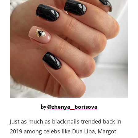
@zhenya__borisova
by
Just as much as black nails trended back in
2019 among celebs like Dua Lipa, Margot