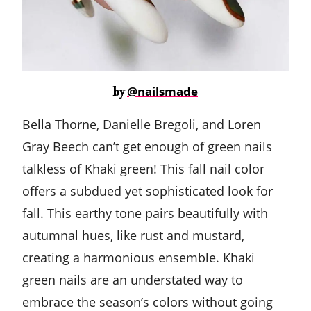
@nailsmade
by
Bella Thorne, Danielle Bregoli, and Loren
Gray Beech can’t get enough of green nails
talkless of Khaki green! This fall nail color
offers a subdued yet sophisticated look for
fall. This earthy tone pairs beautifully with
autumnal hues, like rust and mustard,
creating a harmonious ensemble. Khaki
green nails are an understated way to
embrace the season’s colors without going