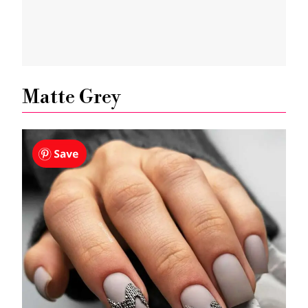
Matte Grey