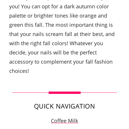
you! You can opt for a dark autumn color
palette or brighter tones like orange and
green this fall. The most important thing is
that your nails scream fall at their best, and
with the right fall colors! Whatever you
decide, your nails will be the perfect
accessory to complement your fall fashion
choices!
QUICK NAVIGATION
Coffee Milk