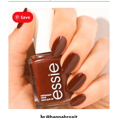
@hannahroxit
by