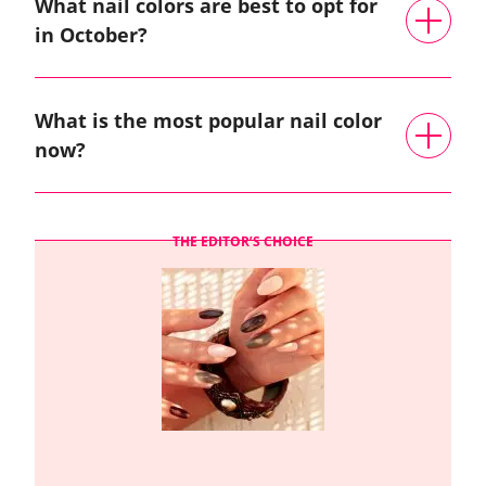
What nail colors are best to opt for
in October?
What is the most popular nail color
now?
THE EDITOR’S CHOICE