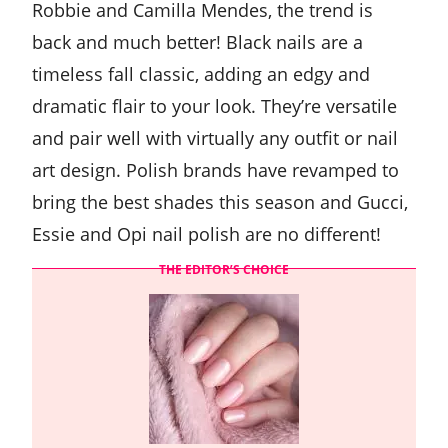
Robbie and Camilla Mendes, the trend is
back and much better! Black nails are a
timeless fall classic, adding an edgy and
dramatic flair to your look. They’re versatile
and pair well with virtually any outfit or nail
art design. Polish brands have revamped to
bring the best shades this season and Gucci,
Essie and Opi nail polish are no different!
THE EDITOR’S CHOICE