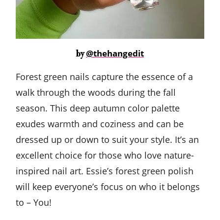
@thehangedit
by
Forest green nails capture the essence of a
walk through the woods during the fall
season. This deep autumn color palette
exudes warmth and coziness and can be
dressed up or down to suit your style. It’s an
excellent choice for those who love nature-
inspired nail art. Essie’s forest green polish
will keep everyone’s focus on who it belongs
to – You!