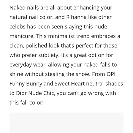
Naked nails are all about enhancing your
natural nail color. and Rihanna like other
celebs has been seen slaying this nude
manicure. This minimalist trend embraces a
clean, polished look that’s perfect for those
who prefer subtlety. It’s a great option for
everyday wear, allowing your naked falls to
shine without stealing the show. From OPI
Funny Bunny and Sweet Heart neutral shades
to Dior Nude Chic, you can’t go wrong with
this fall color!