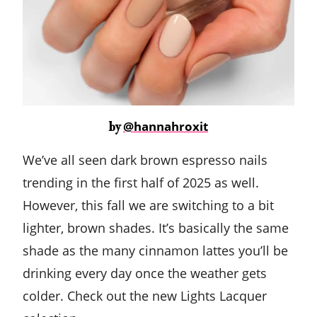
@hannahroxit
by
We’ve all seen dark brown espresso nails
trending in the first half of 2025 as well.
However, this fall we are switching to a bit
lighter, brown shades. It’s basically the same
shade as the many cinnamon lattes you’ll be
drinking every day once the weather gets
colder. Check out the new Lights Lacquer