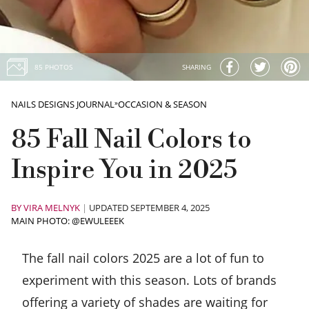
85 PHOTOS
SHARING
NAILS DESIGNS JOURNAL
»
OCCASION & SEASON
85 Fall Nail Colors to
Inspire You in 2025
BY
VIRA MELNYK
|
UPDATED SEPTEMBER 4, 2025
MAIN PHOTO: @EWULEEEK
The fall nail colors 2025 are a lot of fun to
experiment with this season. Lots of brands
offering a variety of shades are waiting for