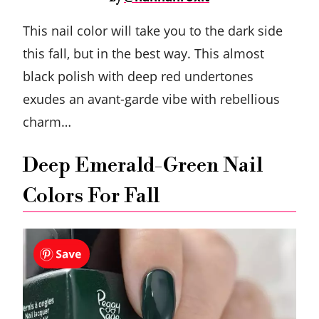
This nail color will take you to the dark side
this fall, but in the best way. This almost
black polish with deep red undertones
exudes an avant-garde vibe with rebellious
charm…
Deep Emerald-Green Nail
Colors For Fall