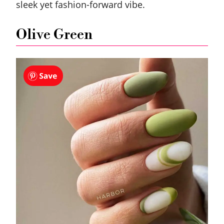
sleek yet fashion-forward vibe.
Olive Green