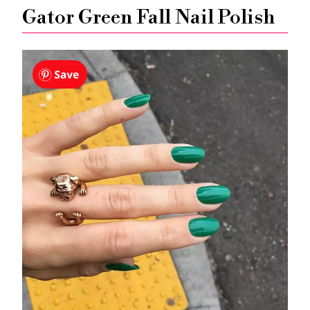
Gator Green Fall Nail Polish