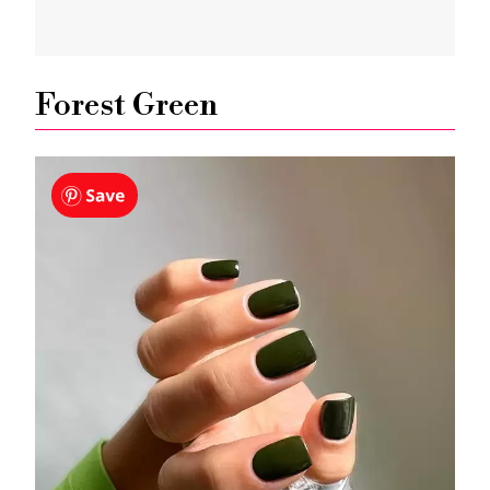
Forest Green