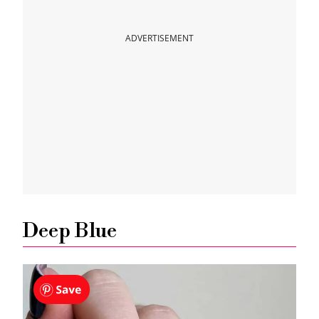
Fiery Red Fall Color
ADVERTISEMENT
Pumpkin Orange
Plum Color
Brown Color
Gold Chrome
Mauve Fall Color
Deep Blue
Barbie Pink Trend for Fall
Matte Nails With Glitter Accent