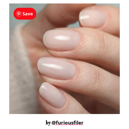
@furiousfiler
by