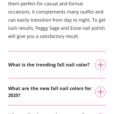
them perfect for casual and formal
occasions. It complements many outfits and
can easily transition from day to night. To get
lush results, Peggy Sage and Essie nail polish
will give you a satisfactory result.
What is the trending fall nail color?
What are the new fall nail colors for
2025?