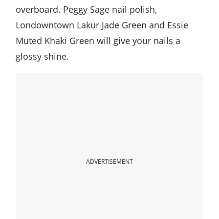
overboard. Peggy Sage nail polish,
Londowntown Lakur Jade Green and Essie
Muted Khaki Green will give your nails a
glossy shine.
ADVERTISEMENT