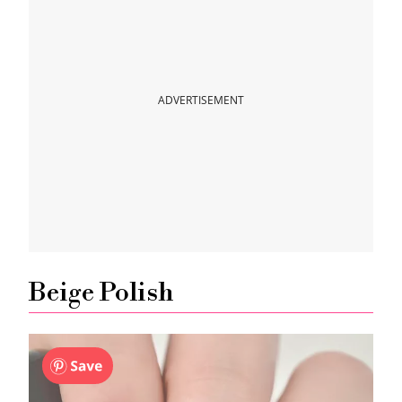
ADVERTISEMENT
Beige Polish