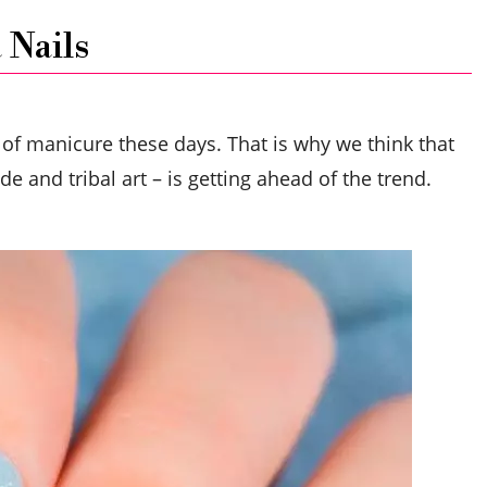
 Nails
 of manicure these days. That is why we think that
 and tribal art – is getting ahead of the trend.