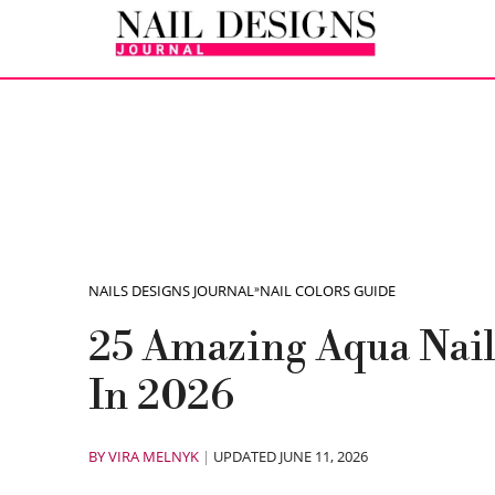
NAILS DESIGNS JOURNAL
»
NAIL COLORS GUIDE
25 Amazing Aqua Nail
In 2026
BY
VIRA MELNYK
|
UPDATED JUNE 11, 2026