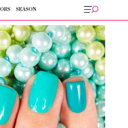
ORS
SEASON