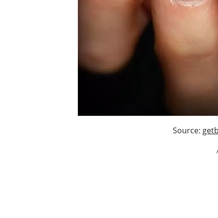
Source:
getb