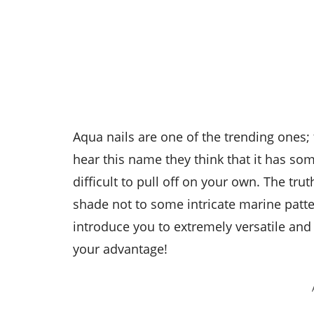
Aqua nails are one of the trending ones; 
hear this name they think that it has som
difficult to pull off on your own. The tru
shade not to some intricate marine patter
introduce you to extremely versatile and 
your advantage!