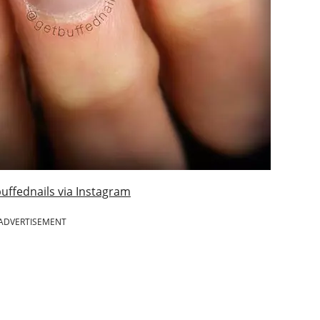
uffednails via Instagram
ADVERTISEMENT