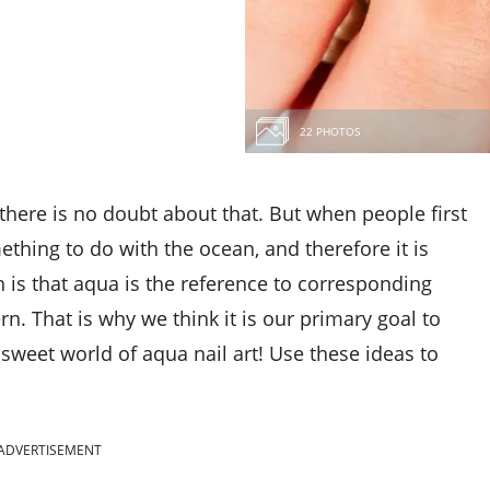
22 PHOTOS
there is no doubt about that. But when people first
ething to do with the ocean, and therefore it is
th is that aqua is the reference to corresponding
n. That is why we think it is our primary goal to
sweet world of aqua nail art! Use these ideas to
ADVERTISEMENT