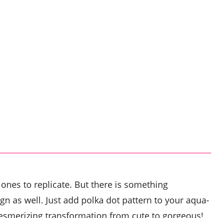
 ones to replicate. But there is something
n as well. Just add polka dot pattern to your aqua-
esmerizing transformation from cute to gorgeous!