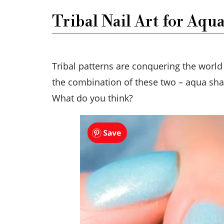
Tribal Nail Art for Aqua
Tribal patterns are conquering the world
the combination of these two – aqua shade
What do you think?