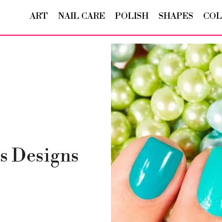
ART
NAIL CARE
POLISH
SHAPES
COL
s Designs