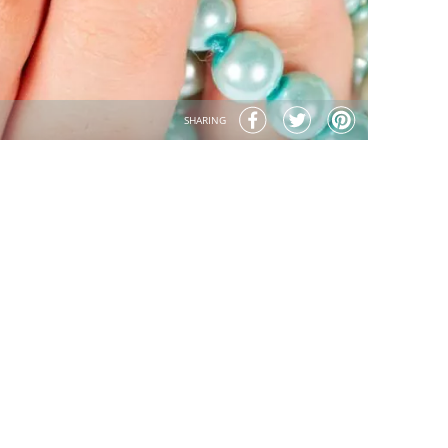
SHARING