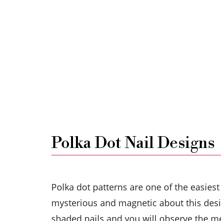
Polka Dot Nail Designs
Polka dot patterns are one of the easiest
mysterious and magnetic about this desig
shaded nails and you will observe the m