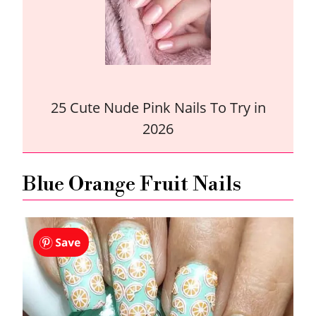
25 Cute Nude Pink Nails To Try in
2026
Blue Orange Fruit Nails