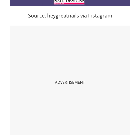
Source:
heygreatnails via Instagram
ADVERTISEMENT