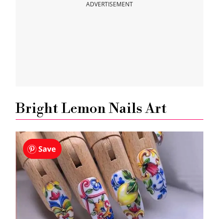
ADVERTISEMENT
Bright Lemon Nails Art