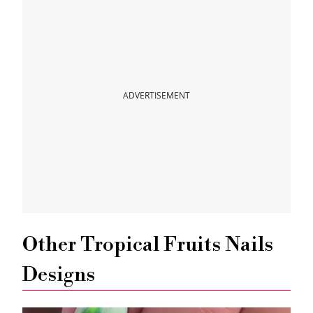
ADVERTISEMENT
Other Tropical Fruits Nails
Designs