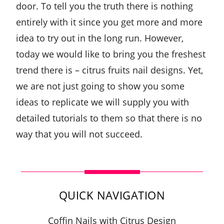
door. To tell you the truth there is nothing
entirely with it since you get more and more
idea to try out in the long run. However,
today we would like to bring you the freshest
trend there is – citrus fruits nail designs. Yet,
we are not just going to show you some
ideas to replicate we will supply you with
detailed tutorials to them so that there is no
way that you will not succeed.
QUICK NAVIGATION
Coffin Nails with Citrus Design