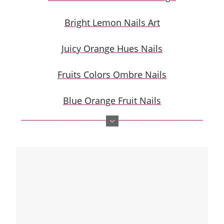
Bright Lemon Nails Art
Juicy Orange Hues Nails
Fruits Colors Ombre Nails
Blue Orange Fruit Nails
Other Tropical Fruits Nails Designs
Citrus Nails Step-by-step
Citrus Fruits Nails Tutorial With Negative
Space
Tropical Citrus Fruits Nail Art