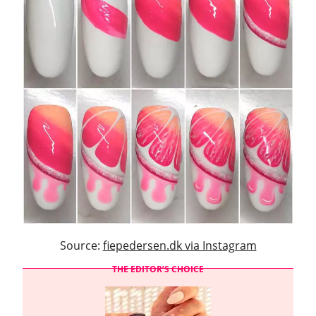
Source:
fiepedersen.dk via Instagram
THE EDITOR’S CHOICE