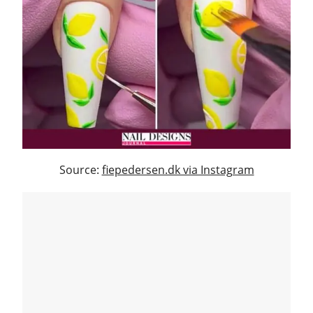
Source:
fiepedersen.dk via Instagram