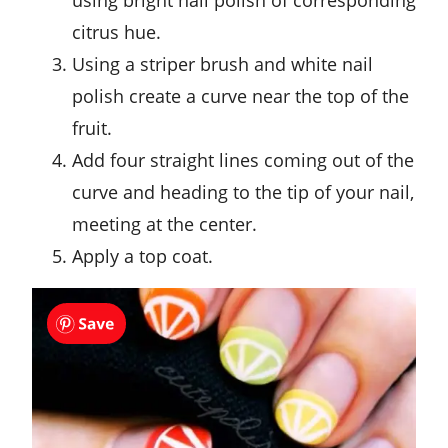
citrus hue.
Using a striper brush and white nail
polish create a curve near the top of the
fruit.
Add four straight lines coming out of the
curve and heading to the tip of your nail,
meeting at the center.
Apply a top coat.