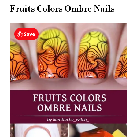
Fruits Colors Ombre Nails