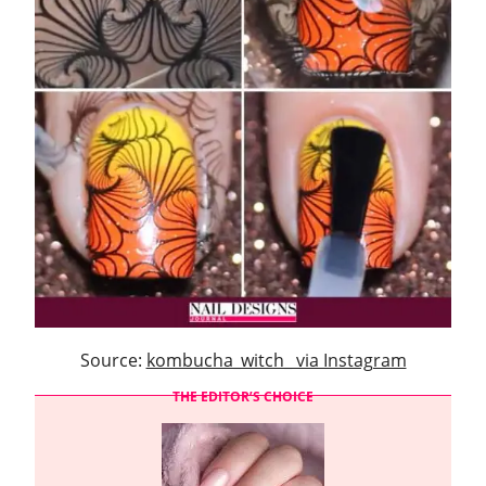
Source:
kombucha_witch_ via Instagram
THE EDITOR’S CHOICE