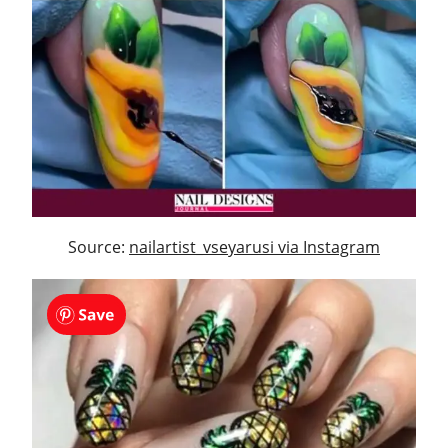
Source:
nailartist_vseyarusi via Instagram