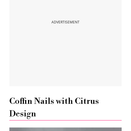
Pop Citrus Fruits Nail Art
ADVERTISEMENT
Citrus Stamping Nails Art Tutorial
Hand Painted Citrus Nails Art
Amazing Glitter Citrus Nails Design
Super Easy Lemon Nails Tutorial
Coffin Nails with Citrus
Design