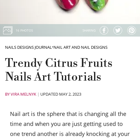
16 PHOTOS
SHARING
NAILS DESIGNS JOURNAL
»
NAIL ART AND NAIL DESIGNS
Trendy Citrus Fruits
Nails Art Tutorials
BY
VIRA MELNYK
|
UPDATED MAY 2, 2023
Nail art is the sphere that is changing all the
time and when you are just getting used to
one trend another is already knocking at your