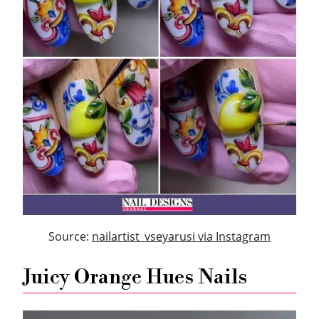
Source:
nailartist_vseyarusi via Instagram
Juicy Orange Hues Nails