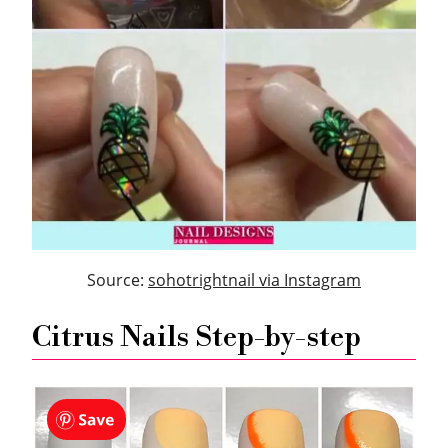
Source:
sohotrightnail via Instagram
Citrus Nails Step-by-step