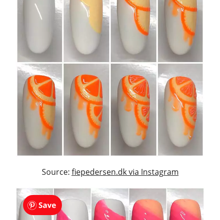
Source:
fiepedersen.dk via Instagram