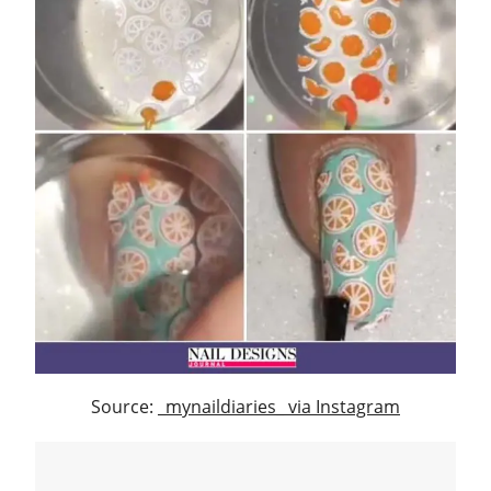
Source:
_mynaildiaries_ via Instagram