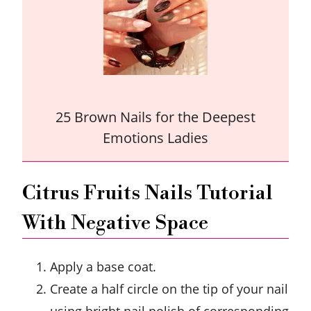
25 Brown Nails for the Deepest
Emotions Ladies
Citrus Fruits Nails Tutorial
With Negative Space
Apply a base coat.
Create a half circle on the tip of your nail
using bright nail polish of corresponding