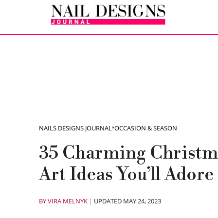
NAILS DESIGNS JOURNAL
»
OCCASION & SEASON
35 Charming Christm
Art Ideas You’ll Adore
BY
VIRA MELNYK
|
UPDATED MAY 24, 2023