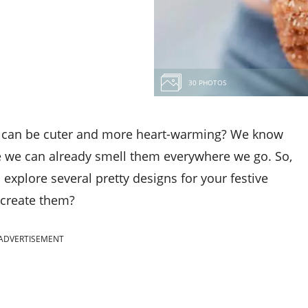
30 PHOTOS
hat can be cuter and more heart-warming? We know
se we can already smell them everywhere we go. So,
d explore several pretty designs for your festive
 create them?
ADVERTISEMENT