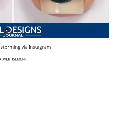
lstorming via Instagram
ADVERTISEMENT