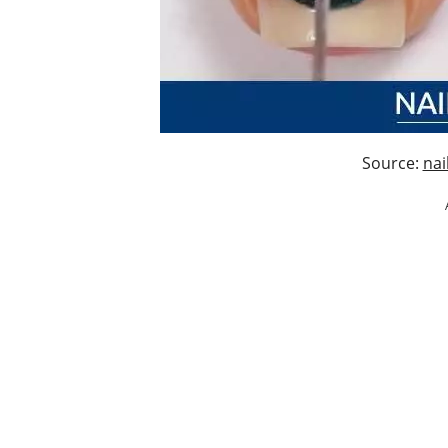
Source:
nai