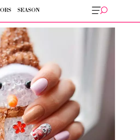
ORS
SEASON