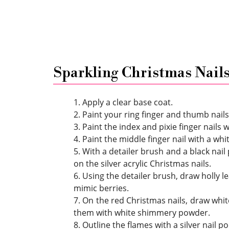
Sparkling Christmas Nail
1. Apply a clear base coat.
2. Paint your ring finger and thumb nails 
3. Paint the index and pixie finger nails w
4. Paint the middle finger nail with a whit
5. With a detailer brush and a black nail
on the silver acrylic Christmas nails.
6. Using the detailer brush, draw holly l
mimic berries.
7. On the red Christmas nails, draw whit
them with white shimmery powder.
8. Outline the flames with a silver nail po