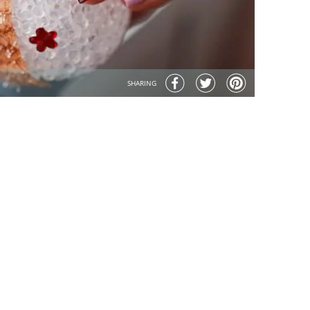
SHARING