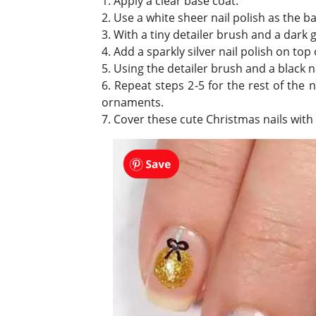
1. Apply a clear base coat.
2. Use a white sheer nail polish as the ba
3. With a tiny detailer brush and a dark gre
4. Add a sparkly silver nail polish on top o
5. Using the detailer brush and a black n
6. Repeat steps 2-5 for the rest of the
ornaments.
7. Cover these cute Christmas nails with 