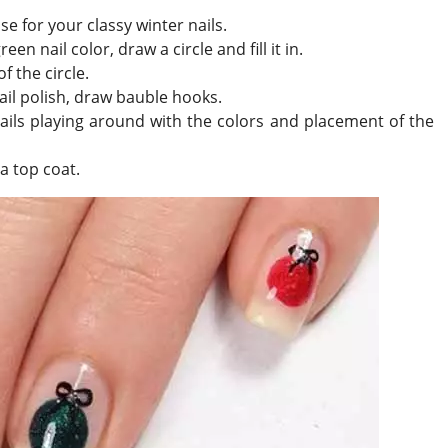
se for your classy winter nails.
en nail color, draw a circle and fill it in.
f the circle.
ail polish, draw bauble hooks.
 nails playing around with the colors and placement of the
a top coat.