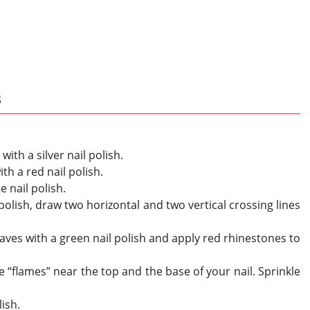
s
with a silver nail polish.
ith a red nail polish.
e nail polish.
 polish, draw two horizontal and two vertical crossing lines
eaves with a green nail polish and apply red rhinestones to
e “flames” near the top and the base of your nail. Sprinkle
lish.