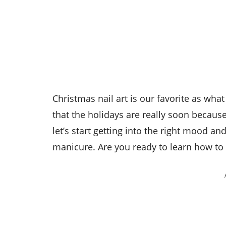
Christmas nail art is our favorite as w
that the holidays are really soon becau
let’s start getting into the right mood an
manicure. Are you ready to learn how to