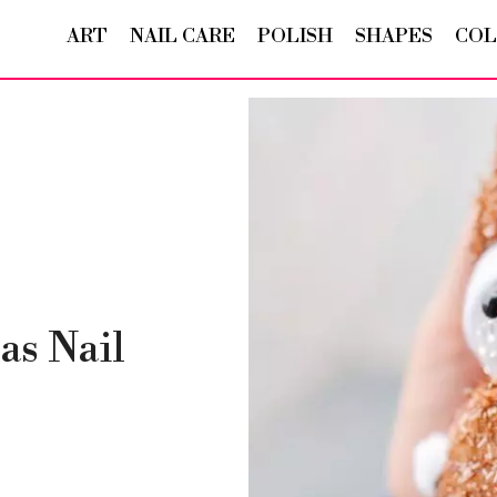
ART
NAIL CARE
POLISH
SHAPES
COL
as Nail