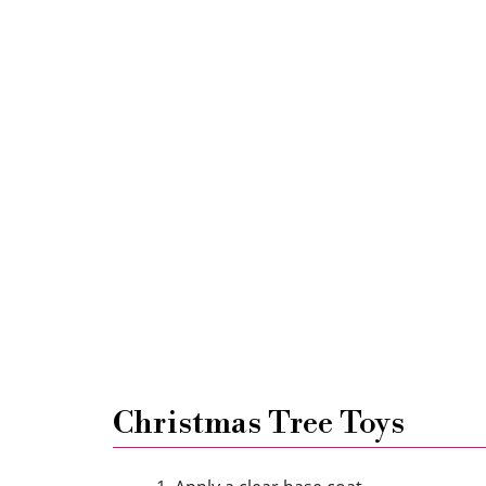
Christmas Tree Toys