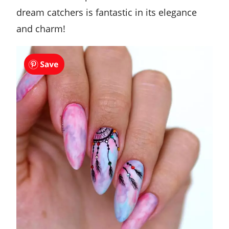
dream catchers is fantastic in its elegance
and charm!