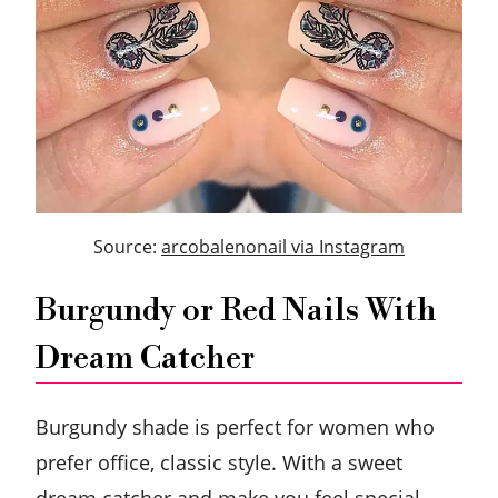
Source:
arcobalenonail via Instagram
Burgundy or Red Nails With
Dream Catcher
Burgundy shade is perfect for women who
prefer office, classic style. With a sweet