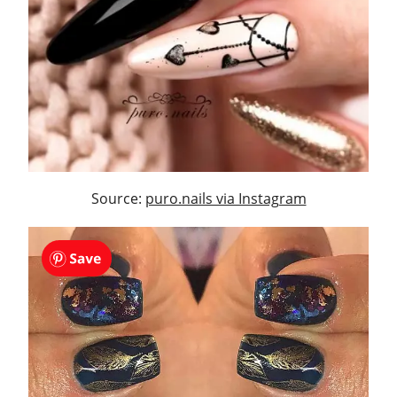
Source:
puro.nails via Instagram