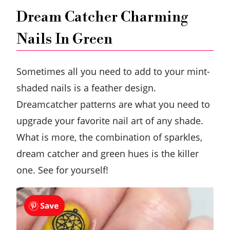
Dream Catcher Charming
Nails In Green
Sometimes all you need to add to your mint-
shaded nails is a feather design.
Dreamcatcher patterns are what you need to
upgrade your favorite nail art of any shade.
What is more, the combination of sparkles,
dream catcher and green hues is the killer
one. See for yourself!