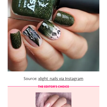
Source:
xlight_nails via Instagram
THE EDITOR’S CHOICE