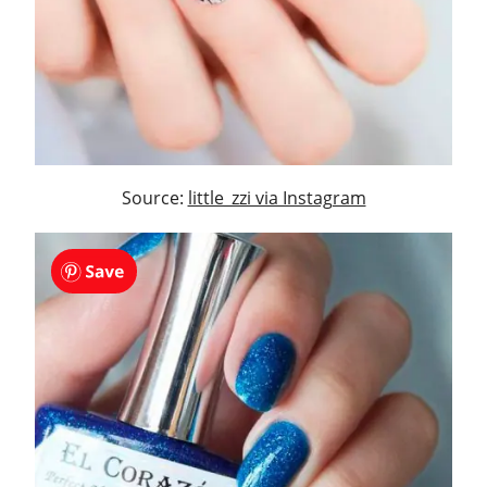
Source:
little_zzi via Instagram