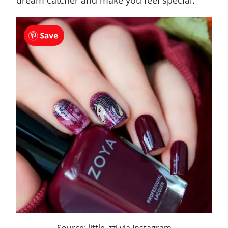
dream catcher and make you feel special.