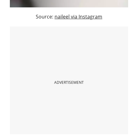
Source:
naileel via Instagram
ADVERTISEMENT