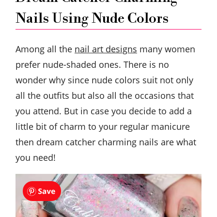
Nails Using Nude Colors
Among all the
nail art designs
many women
prefer nude-shaded ones. There is no
wonder why since nude colors suit not only
all the outfits but also all the occasions that
you attend. But in case you decide to add a
little bit of charm to your regular manicure
then dream catcher charming nails are what
you need!