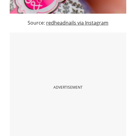
Source:
redheadnails via Instagram
ADVERTISEMENT