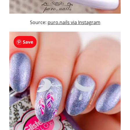
Source:
puro.nails via Instagram