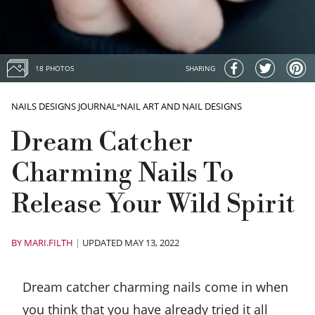
18 PHOTOS
SHARING
NAILS DESIGNS JOURNAL
»
NAIL ART AND NAIL DESIGNS
Dream Catcher
Charming Nails To
Release Your Wild Spirit
BY
MARI.FILTH
|
UPDATED MAY 13, 2022
Dream catcher charming nails come in when
you think that you have already tried it all