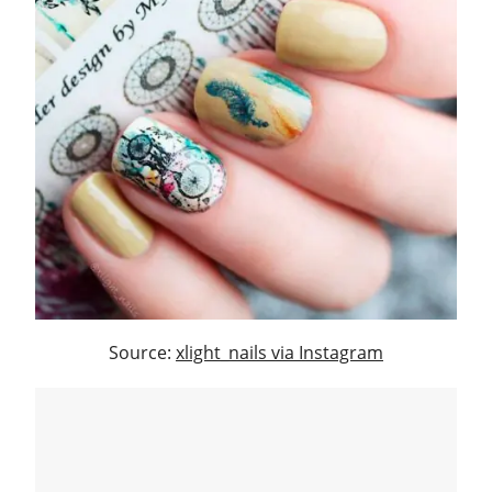
Source:
xlight_nails via Instagram