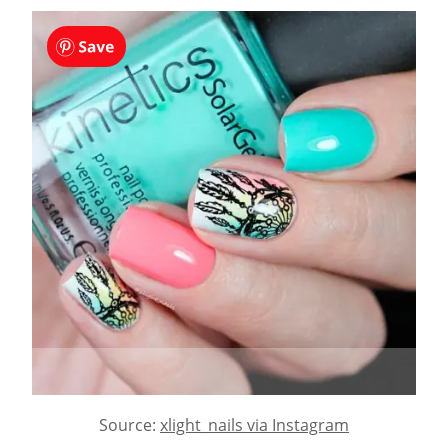
Source:
xlight_nails via Instagram