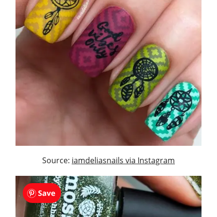
Source:
iamdeliasnails via Instagram