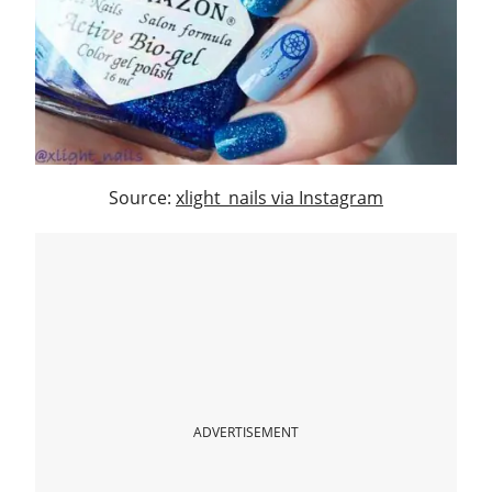
Source:
xlight_nails via Instagram
ADVERTISEMENT