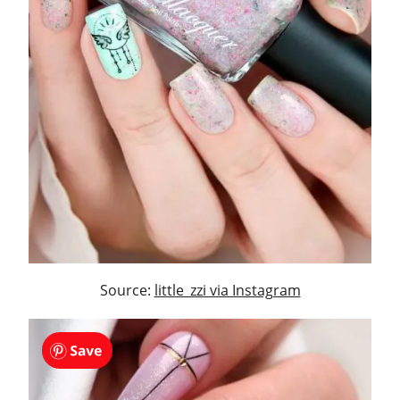
Source:
little_zzi via Instagram