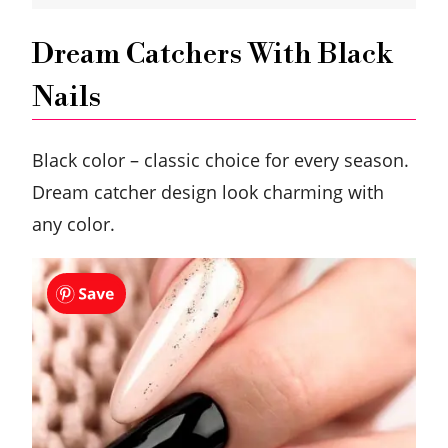
Dream Catchers With Black
Nails
Black color – classic choice for every season.
Dream catcher design look charming with
any color.