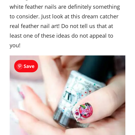
white feather nails are definitely something
to consider. Just look at this dream catcher
real feather nail art! Do not tell us that at
least one of these ideas do not appeal to
you!