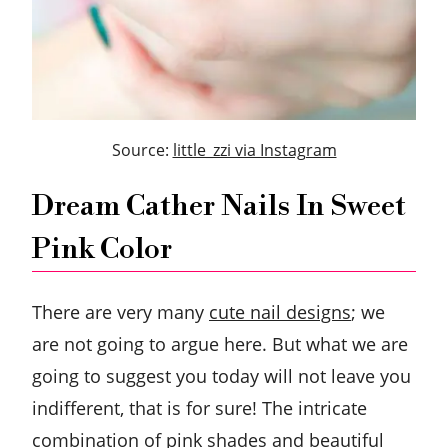
Source:
little_zzi via Instagram
Dream Cather Nails In Sweet
Pink Color
There are very many
cute nail designs
; we
are not going to argue here. But what we are
going to suggest you today will not leave you
indifferent, that is for sure! The intricate
combination of pink shades and beautiful