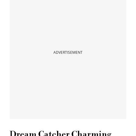
ADVERTISEMENT
Dream Catcher Charming