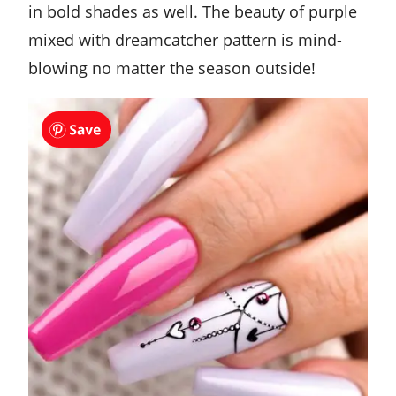
in bold shades as well. The beauty of purple
mixed with dreamcatcher pattern is mind-
blowing no matter the season outside!