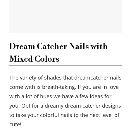
Dream Catcher Nails with
Mixed Colors
The variety of shades that dreamcatcher nails
come with is breath-taking. If you are in love
with a lot of hues we have a few ideas for
you. Opt for a dreamy dream catcher designs
to take your colorful nails to the next level of
cute!