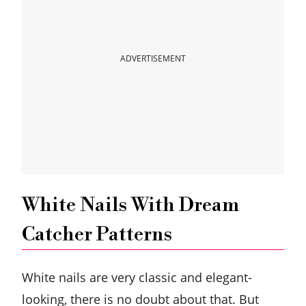
ADVERTISEMENT
White Nails With Dream
Catcher Patterns
White nails are very classic and elegant-
looking, there is no doubt about that. But