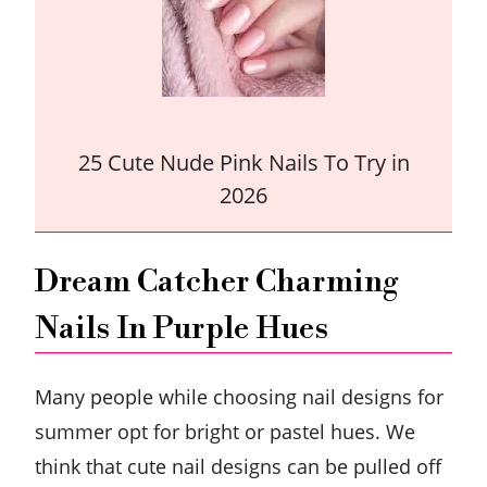
25 Cute Nude Pink Nails To Try in
2026
Dream Catcher Charming
Nails In Purple Hues
Many people while choosing nail designs for
summer opt for bright or pastel hues. We
think that cute nail designs can be pulled off