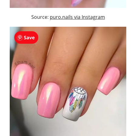
Source:
puro.nails via Instagram