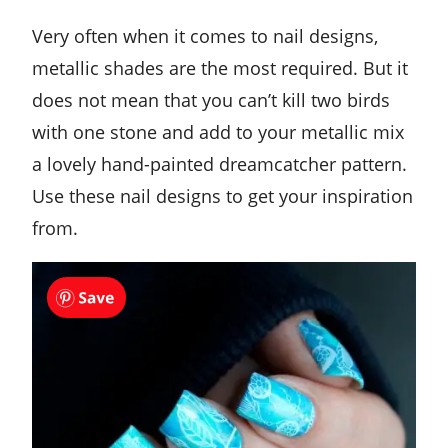
Very often when it comes to nail designs,
metallic shades are the most required. But it
does not mean that you can’t kill two birds
with one stone and add to your metallic mix
a lovely hand-painted dreamcatcher pattern.
Use these nail designs to get your inspiration
from.