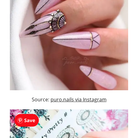
Source:
puro.nails via Instagram