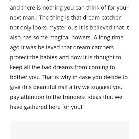
and there is nothing you can think of for your
next mani. The thing is that dream catcher
not only looks mysterious it is believed that it
also has some magical powers. A long time
ago it was believed that dream catchers
protect the babies and now it is thought to
keep all the bad dreams from coming to
bother you. That is why in case you decide to
give this beautiful nail a try we suggest you
pay attention to the trendiest ideas that we
have gathered here for you!