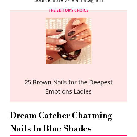
Source:
little_zzi via Instagram
THE EDITOR’S CHOICE
25 Brown Nails for the Deepest
Emotions Ladies
Dream Catcher Charming
Nails In Blue Shades